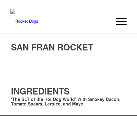
SAN FRAN ROCKET
INGREDIENTS
‘The BLT of the Hot Dog World’ With Smokey Bacon,
Tomato Spears, Lettuce, and Mayo.