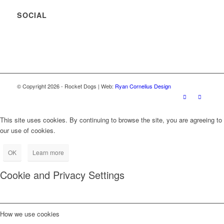
SOCIAL
© Copyright
2026
- Rocket Dogs | Web:
Ryan Cornelius Design
This site uses cookies. By continuing to browse the site, you are agreeing to
our use of cookies.
OK
Learn more
Cookie and Privacy Settings
How we use cookies