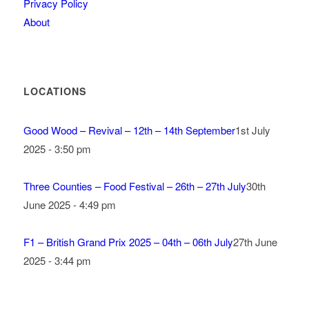
Privacy Policy
About
LOCATIONS
Good Wood – Revival – 12th – 14th September
1st July
2025 - 3:50 pm
Three Counties – Food Festival – 26th – 27th July
30th
June 2025 - 4:49 pm
F1 – British Grand Prix 2025 – 04th – 06th July
27th June
2025 - 3:44 pm