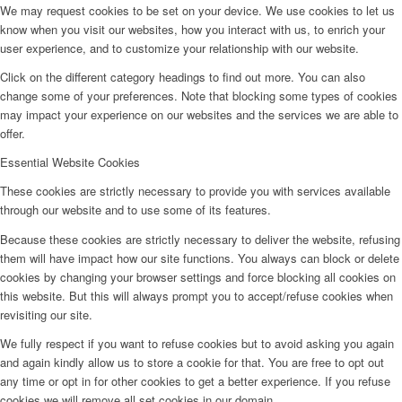
We may request cookies to be set on your device. We use cookies to let us
know when you visit our websites, how you interact with us, to enrich your
user experience, and to customize your relationship with our website.
Click on the different category headings to find out more. You can also
change some of your preferences. Note that blocking some types of cookies
may impact your experience on our websites and the services we are able to
offer.
Essential Website Cookies
These cookies are strictly necessary to provide you with services available
through our website and to use some of its features.
Because these cookies are strictly necessary to deliver the website, refusing
them will have impact how our site functions. You always can block or delete
cookies by changing your browser settings and force blocking all cookies on
this website. But this will always prompt you to accept/refuse cookies when
revisiting our site.
We fully respect if you want to refuse cookies but to avoid asking you again
and again kindly allow us to store a cookie for that. You are free to opt out
any time or opt in for other cookies to get a better experience. If you refuse
cookies we will remove all set cookies in our domain.