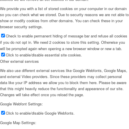
We provide you with a list of stored cookies on your computer in our domain
so you can check what we stored. Due to security reasons we are not able to
show or modify cookies from other domains. You can check these in your
browser security settings.
Check to enable permanent hiding of message bar and refuse all cookies
if you do not opt in. We need 2 cookies to store this setting. Otherwise you
will be prompted again when opening a new browser window or new a tab.
Click to enable/disable essential site cookies.
Other external services
We also use different external services like Google Webfonts, Google Maps,
and external Video providers. Since these providers may collect personal
data like your IP address we allow you to block them here. Please be aware
that this might heavily reduce the functionality and appearance of our site.
Changes will take effect once you reload the page.
Google Webfont Settings:
Click to enable/disable Google Webfonts.
Google Map Settings: