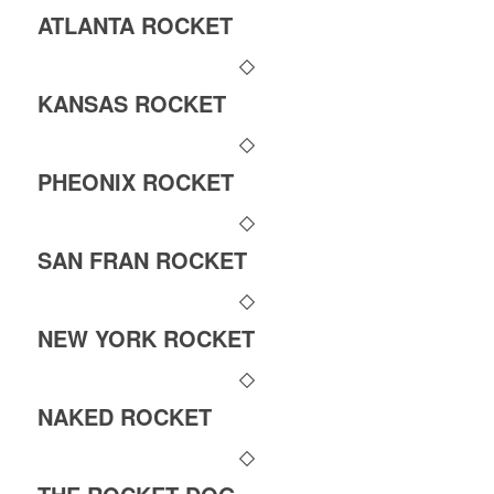
ATLANTA ROCKET
KANSAS ROCKET
PHEONIX ROCKET
SAN FRAN ROCKET
NEW YORK ROCKET
NAKED ROCKET