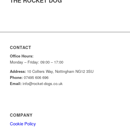
THE ROCKET DOG
CONTACT
Office Hours:
Monday – Friday: 09:00 – 17:00
Address:
10 Colliers Way, Nottingham NG12 3SU
Phone:
07495 606 696
Email:
info@rocket-dogs.co.uk
COMPANY
Cookie Policy