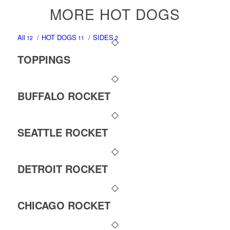
MORE HOT DOGS
All
/
HOT DOGS
/
SIDES
12
11
2
TOPPINGS
BUFFALO ROCKET
SEATTLE ROCKET
DETROIT ROCKET
CHICAGO ROCKET