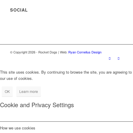
SOCIAL
© Copyright
2026
- Rocket Dogs | Web:
Ryan Cornelius Design
This site uses cookies. By continuing to browse the site, you are agreeing to
our use of cookies.
OK
Learn more
Cookie and Privacy Settings
How we use cookies