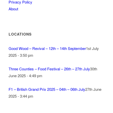
Privacy Policy
About
LOCATIONS
Good Wood – Revival – 12th – 14th September
1st July
2025 - 3:50 pm
Three Counties – Food Festival – 26th – 27th July
30th
June 2025 - 4:49 pm
F1 – British Grand Prix 2025 – 04th – 06th July
27th June
2025 - 3:44 pm