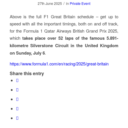
/
27th June 2025
in
Private Event
Above is the full F1 Great Britain schedule – get up to
speed with all the important timings, both on and off track,
for the Formula 1 Qatar Airways British Grand Prix 2025,
which
takes place over 52 laps of the famous 5.891-
kilometre Silverstone Circuit in the United Kingdom
on Sunday, July 6
.
https://www.formula1.com/en/racing/2025/great-britain
Share this entry