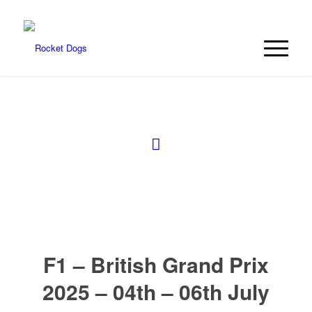
F1 – British Grand Prix
2025 – 04th – 06th July