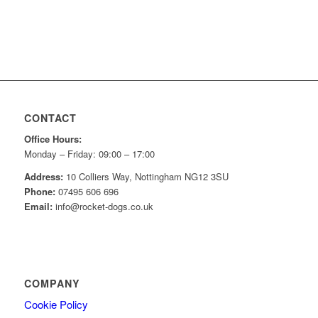
CONTACT
Office Hours:
Monday – Friday: 09:00 – 17:00
Address:
10 Colliers Way, Nottingham NG12 3SU
Phone:
07495 606 696
Email:
info@rocket-dogs.co.uk
COMPANY
Cookie Policy