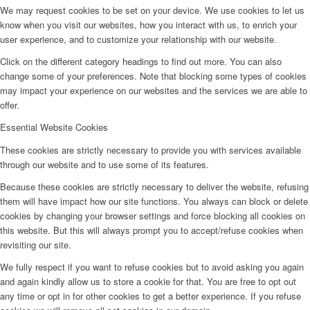
We may request cookies to be set on your device. We use cookies to let us
know when you visit our websites, how you interact with us, to enrich your
user experience, and to customize your relationship with our website.
Click on the different category headings to find out more. You can also
change some of your preferences. Note that blocking some types of cookies
may impact your experience on our websites and the services we are able to
offer.
Essential Website Cookies
These cookies are strictly necessary to provide you with services available
through our website and to use some of its features.
Because these cookies are strictly necessary to deliver the website, refusing
them will have impact how our site functions. You always can block or delete
cookies by changing your browser settings and force blocking all cookies on
this website. But this will always prompt you to accept/refuse cookies when
revisiting our site.
We fully respect if you want to refuse cookies but to avoid asking you again
and again kindly allow us to store a cookie for that. You are free to opt out
any time or opt in for other cookies to get a better experience. If you refuse