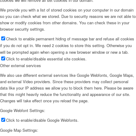
cookies we will remove all set cookies in our domain.
We provide you with a list of stored cookies on your computer in our domain
so you can check what we stored. Due to security reasons we are not able to
show or modify cookies from other domains. You can check these in your
browser security settings.
Check to enable permanent hiding of message bar and refuse all cookies
if you do not opt in. We need 2 cookies to store this setting. Otherwise you
will be prompted again when opening a new browser window or new a tab.
Click to enable/disable essential site cookies.
Other external services
We also use different external services like Google Webfonts, Google Maps,
and external Video providers. Since these providers may collect personal
data like your IP address we allow you to block them here. Please be aware
that this might heavily reduce the functionality and appearance of our site.
Changes will take effect once you reload the page.
Google Webfont Settings:
Click to enable/disable Google Webfonts.
Google Map Settings: