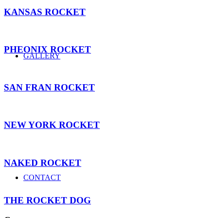
KANSAS ROCKET
PHEONIX ROCKET
GALLERY
SAN FRAN ROCKET
NEW YORK ROCKET
NAKED ROCKET
CONTACT
THE ROCKET DOG