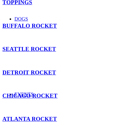
TOPPINGS
DOGS
BUFFALO ROCKET
SEATTLE ROCKET
DETROIT ROCKET
EVENTS
CHICAGO ROCKET
ATLANTA ROCKET