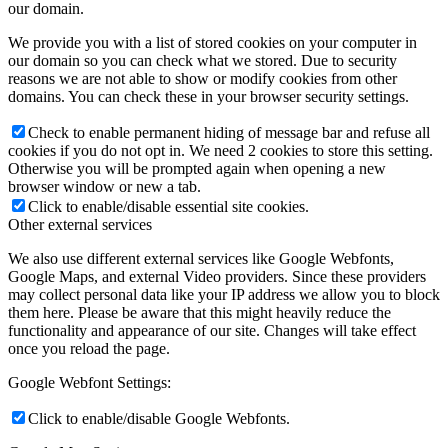
our domain.
We provide you with a list of stored cookies on your computer in
our domain so you can check what we stored. Due to security
reasons we are not able to show or modify cookies from other
domains. You can check these in your browser security settings.
Check to enable permanent hiding of message bar and refuse all
cookies if you do not opt in. We need 2 cookies to store this setting.
Otherwise you will be prompted again when opening a new
browser window or new a tab.
Click to enable/disable essential site cookies.
Other external services
We also use different external services like Google Webfonts,
Google Maps, and external Video providers. Since these providers
may collect personal data like your IP address we allow you to block
them here. Please be aware that this might heavily reduce the
functionality and appearance of our site. Changes will take effect
once you reload the page.
Google Webfont Settings:
Click to enable/disable Google Webfonts.