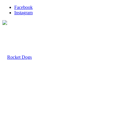
Facebook
Instagram