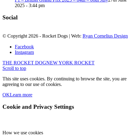
2025 - 3:44 pm
Social
© Copyright
2026
- Rocket Dogs | Web:
Ryan Cornelius Design
Facebook
Instagram
THE ROCKET DOG
NEW YORK ROCKET
Scroll to top
This site uses cookies. By continuing to browse the site, you are
agreeing to our use of cookies.
OK
Learn more
Cookie and Privacy Settings
How we use cookies