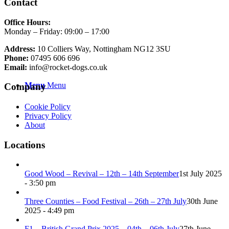
Contact
Office Hours:
Monday – Friday: 09:00 – 17:00
Address:
10 Colliers Way, Nottingham NG12 3SU
Phone:
07495 606 696
Email:
info@rocket-dogs.co.uk
Menu
Menu
Company
Cookie Policy
Privacy Policy
About
Locations
Good Wood – Revival – 12th – 14th September
1st July 2025
- 3:50 pm
Three Counties – Food Festival – 26th – 27th July
30th June
2025 - 4:49 pm
F1 – British Grand Prix 2025 – 04th – 06th July
27th June