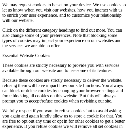
We may request cookies to be set on your device. We use cookies to
let us know when you visit our websites, how you interact with us,
to enrich your user experience, and to customize your relationship
with our website.
Click on the different category headings to find out more. You can
also change some of your preferences. Note that blocking some
types of cookies may impact your experience on our websites and
the services we are able to offer.
Essential Website Cookies
These cookies are strictly necessary to provide you with services
available through our website and to use some of its features.
Because these cookies are strictly necessary to deliver the website,
refusing them will have impact how our site functions. You always
can block or delete cookies by changing your browser settings and
force blocking all cookies on this website. But this will always
prompt you to accept/refuse cookies when revisiting our site.
We fully respect if you want to refuse cookies but to avoid asking
you again and again kindly allow us to store a cookie for that. You
are free to opt out any time or opt in for other cookies to get a better
experience. If you refuse cookies we will remove all set cookies in