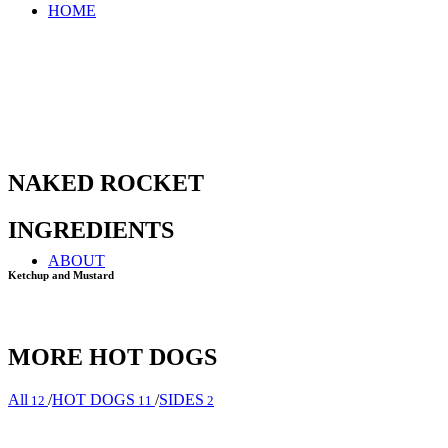
HOME
NAKED ROCKET
INGREDIENTS
ABOUT
Ketchup and Mustard
MORE HOT DOGS
All
/
HOT DOGS
/
SIDES
12
11
2