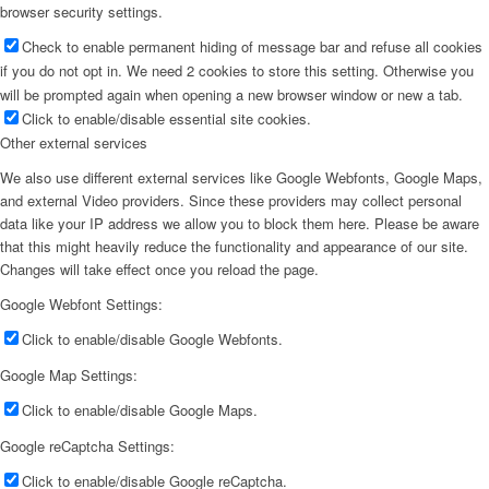
browser security settings.
Check to enable permanent hiding of message bar and refuse all cookies
if you do not opt in. We need 2 cookies to store this setting. Otherwise you
will be prompted again when opening a new browser window or new a tab.
Click to enable/disable essential site cookies.
Other external services
We also use different external services like Google Webfonts, Google Maps,
and external Video providers. Since these providers may collect personal
data like your IP address we allow you to block them here. Please be aware
that this might heavily reduce the functionality and appearance of our site.
Changes will take effect once you reload the page.
Google Webfont Settings:
Click to enable/disable Google Webfonts.
Google Map Settings:
Click to enable/disable Google Maps.
Google reCaptcha Settings:
Click to enable/disable Google reCaptcha.