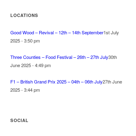
LOCATIONS
Good Wood – Revival – 12th – 14th September
1st July
2025 - 3:50 pm
Three Counties – Food Festival – 26th – 27th July
30th
June 2025 - 4:49 pm
F1 – British Grand Prix 2025 – 04th – 06th July
27th June
2025 - 3:44 pm
SOCIAL