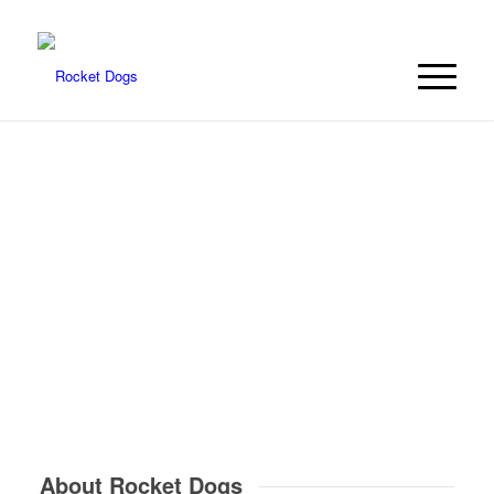
About Rocket Dogs