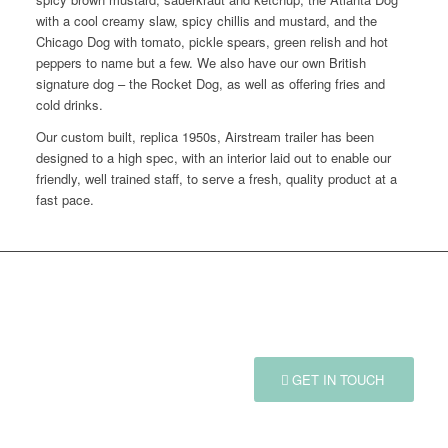
with a cool creamy slaw, spicy chillis and mustard, and the
Chicago Dog with tomato, pickle spears, green relish and hot
peppers to name but a few. We also have our own British
signature dog – the Rocket Dog, as well as offering fries and
cold drinks.
Our custom built, replica 1950s, Airstream trailer has been
designed to a high spec, with an interior laid out to enable our
friendly, well trained staff, to serve a fresh, quality product at a
fast pace.
GOT AN EVENT IN MIND?
GET IN TOUCH