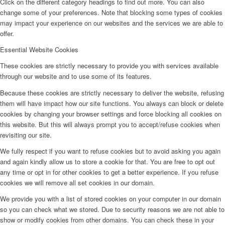
Click on the different category headings to find out more. You can also
change some of your preferences. Note that blocking some types of cookies
may impact your experience on our websites and the services we are able to
offer.
Essential Website Cookies
These cookies are strictly necessary to provide you with services available
through our website and to use some of its features.
Because these cookies are strictly necessary to deliver the website, refusing
them will have impact how our site functions. You always can block or delete
cookies by changing your browser settings and force blocking all cookies on
this website. But this will always prompt you to accept/refuse cookies when
revisiting our site.
We fully respect if you want to refuse cookies but to avoid asking you again
and again kindly allow us to store a cookie for that. You are free to opt out
any time or opt in for other cookies to get a better experience. If you refuse
cookies we will remove all set cookies in our domain.
We provide you with a list of stored cookies on your computer in our domain
so you can check what we stored. Due to security reasons we are not able to
show or modify cookies from other domains. You can check these in your