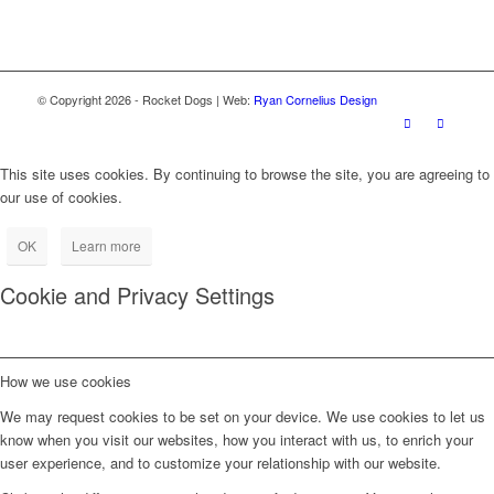
© Copyright
2026
- Rocket Dogs | Web:
Ryan Cornelius Design
This site uses cookies. By continuing to browse the site, you are agreeing to
our use of cookies.
OK
Learn more
Cookie and Privacy Settings
How we use cookies
We may request cookies to be set on your device. We use cookies to let us
know when you visit our websites, how you interact with us, to enrich your
user experience, and to customize your relationship with our website.