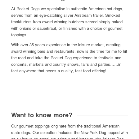
At Rocket Dogs we specialise in authentic American hot dogs,
served from an eye-catching silver Airstream trailer. Smoked
frankfurters from award winning butchers served simply naked
with onions or sauerkraut, or finished with a choice of gourmet
toppings.
With over 35 years experience in the leisure market, creating
award winning bars and restaurants, now is the time for me to hit
the road and take the Rocket Dog experience to festivals and
concerts, markets and country shows, fairs and parties……in
fact anywhere that needs a quality, fast food offering!
Want to know more?
Our gourmet toppings originate from the traditional American
state dogs. Our selection includes the New York Dog topped with
spicy brown mustard, sauerkraut and ketchup, the Atlanta Dog