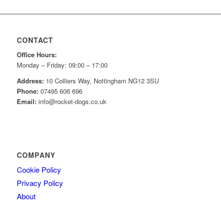
CONTACT
Office Hours:
Monday – Friday: 09:00 – 17:00
Address:
10 Colliers Way, Nottingham NG12 3SU
Phone:
07495 606 696
Email:
info@rocket-dogs.co.uk
COMPANY
Cookie Policy
Privacy Policy
About