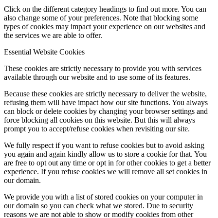
Click on the different category headings to find out more. You can
also change some of your preferences. Note that blocking some
types of cookies may impact your experience on our websites and
the services we are able to offer.
Essential Website Cookies
These cookies are strictly necessary to provide you with services
available through our website and to use some of its features.
Because these cookies are strictly necessary to deliver the website,
refusing them will have impact how our site functions. You always
can block or delete cookies by changing your browser settings and
force blocking all cookies on this website. But this will always
prompt you to accept/refuse cookies when revisiting our site.
We fully respect if you want to refuse cookies but to avoid asking
you again and again kindly allow us to store a cookie for that. You
are free to opt out any time or opt in for other cookies to get a better
experience. If you refuse cookies we will remove all set cookies in
our domain.
We provide you with a list of stored cookies on your computer in
our domain so you can check what we stored. Due to security
reasons we are not able to show or modify cookies from other