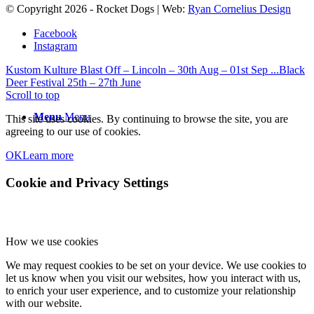
© Copyright
2026
- Rocket Dogs | Web:
Ryan Cornelius Design
Facebook
Instagram
Kustom Kulture Blast Off – Lincoln – 30th Aug – 01st Sep ...
Black
Deer Festival 25th – 27th June
Scroll to top
Menu
Menu
This site uses cookies. By continuing to browse the site, you are
agreeing to our use of cookies.
OK
Learn more
Cookie and Privacy Settings
How we use cookies
We may request cookies to be set on your device. We use cookies to
let us know when you visit our websites, how you interact with us,
to enrich your user experience, and to customize your relationship
with our website.