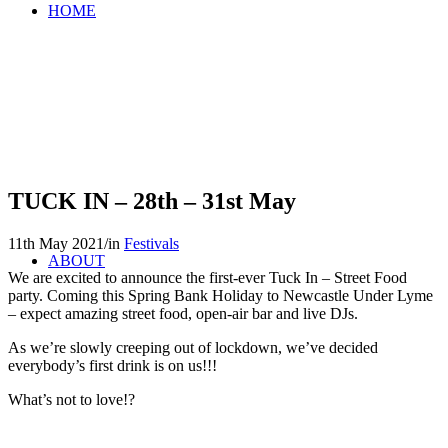
HOME
TUCK IN – 28th – 31st May
11th May 2021
/
in
Festivals
ABOUT
We are excited to announce the first-ever Tuck In – Street Food
party. Coming this Spring Bank Holiday to Newcastle Under Lyme
– expect amazing street food, open-air bar and live DJs.
As we’re slowly creeping out of lockdown, we’ve decided
everybody’s first drink is on us!!!
What’s not to love!?