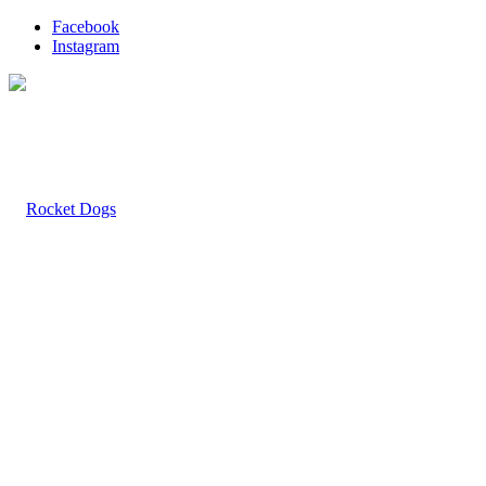
Facebook
Instagram