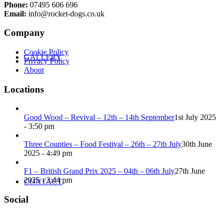
Phone:
07495 606 696
Email:
info@rocket-dogs.co.uk
Company
Cookie Policy
GALLERY
Privacy Policy
About
Locations
Good Wood – Revival – 12th – 14th September
1st July 2025
- 3:50 pm
Three Counties – Food Festival – 26th – 27th July
30th June
2025 - 4:49 pm
F1 – British Grand Prix 2025 – 04th – 06th July
27th June
2025 - 3:44 pm
CONTACT
Social