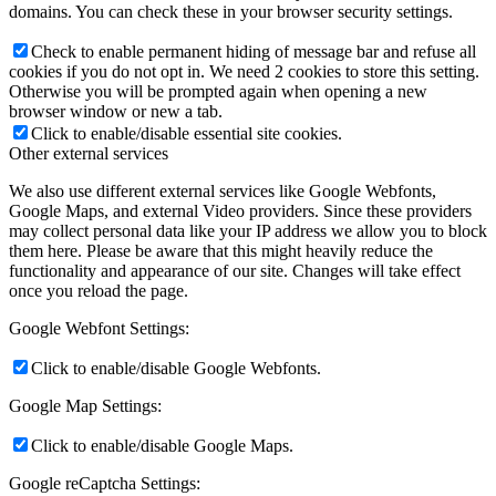
domains. You can check these in your browser security settings.
Check to enable permanent hiding of message bar and refuse all
cookies if you do not opt in. We need 2 cookies to store this setting.
Otherwise you will be prompted again when opening a new
browser window or new a tab.
Click to enable/disable essential site cookies.
Other external services
We also use different external services like Google Webfonts,
Google Maps, and external Video providers. Since these providers
may collect personal data like your IP address we allow you to block
them here. Please be aware that this might heavily reduce the
functionality and appearance of our site. Changes will take effect
once you reload the page.
Google Webfont Settings:
Click to enable/disable Google Webfonts.
Google Map Settings:
Click to enable/disable Google Maps.
Google reCaptcha Settings: