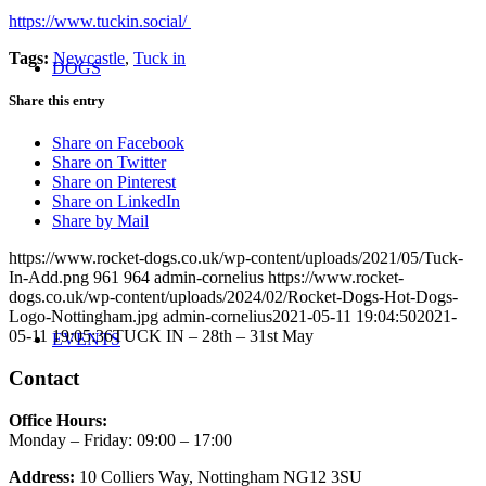
https://www.tuckin.social/
Tags:
Newcastle
,
Tuck in
DOGS
Share this entry
Share on Facebook
Share on Twitter
Share on Pinterest
Share on LinkedIn
Share by Mail
https://www.rocket-dogs.co.uk/wp-content/uploads/2021/05/Tuck-
In-Add.png
961
964
admin-cornelius
https://www.rocket-
dogs.co.uk/wp-content/uploads/2024/02/Rocket-Dogs-Hot-Dogs-
Logo-Nottingham.jpg
admin-cornelius
2021-05-11 19:04:50
2021-
05-11 19:05:36
TUCK IN – 28th – 31st May
EVENTS
Contact
Office Hours:
Monday – Friday: 09:00 – 17:00
Address:
10 Colliers Way, Nottingham NG12 3SU