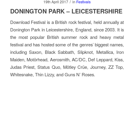
/
19th April 2017
in
Festivals
DONINGTON PARK – LEICESTERSHIRE
Download Festival is a British rock festival, held annually at
Donington Park in Leicestershire, England, since 2003. It is
the most popular British summer rock and heavy metal
festival and has hosted some of the genres’ biggest names,
including Saxon, Black Sabbath, Slipknot, Metallica, Iron
Maiden, Motörhead, Aerosmith, AC/DC, Def Leppard, Kiss,
Judas Priest, Status Quo, Mötley Crüe, Journey, ZZ Top,
Whitesnake, Thin Lizzy, and Guns N’ Roses.