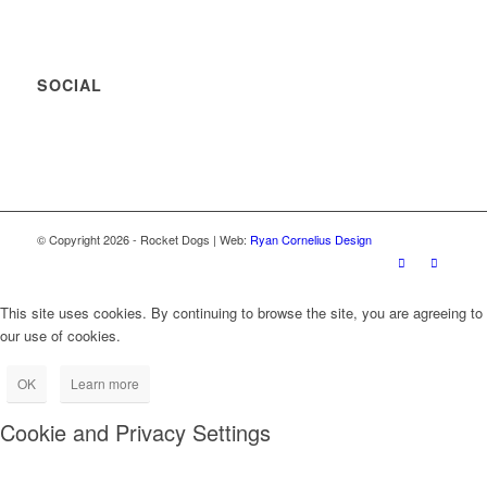
SOCIAL
© Copyright
2026
- Rocket Dogs | Web:
Ryan Cornelius Design
This site uses cookies. By continuing to browse the site, you are agreeing to
our use of cookies.
OK
Learn more
Cookie and Privacy Settings