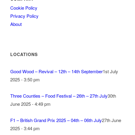
Cookie Policy
Privacy Policy
About
LOCATIONS
Good Wood – Revival – 12th – 14th September
1st July
2025 - 3:50 pm
Three Counties – Food Festival – 26th – 27th July
30th
June 2025 - 4:49 pm
F1 – British Grand Prix 2025 – 04th – 06th July
27th June
2025 - 3:44 pm