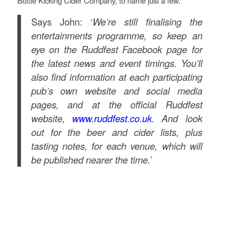
Bottle Kicking Cider Company, to name just a few.
Says John: ‘
We’re still finalising the
entertainments programme, so keep an
eye on the Ruddfest Facebook page for
the latest news and event timings. You’ll
also find information at each participating
pub’s own website and social media
pages, and at the official Ruddfest
website,
www.ruddfest.co.uk
. And look
out for the beer and cider lists, plus
tasting notes, for each venue, which will
be published nearer the time.
’