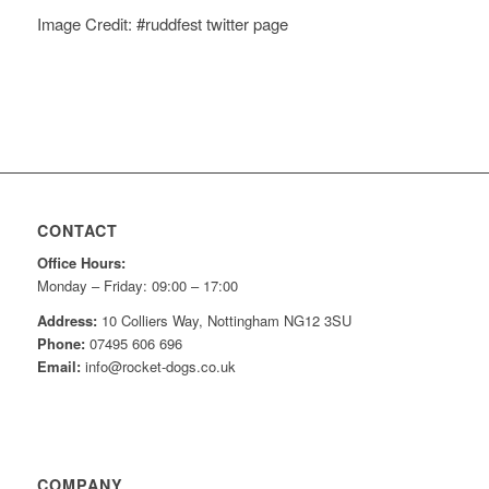
Image Credit: #ruddfest twitter page
CONTACT
Office Hours:
Monday – Friday: 09:00 – 17:00
Address:
10 Colliers Way, Nottingham NG12 3SU
Phone:
07495 606 696
Email:
info@rocket-dogs.co.uk
COMPANY