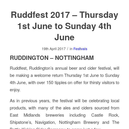
Ruddfest 2017 – Thursday
1st June to Sunday 4th
June
/
19th April 2017
in
Festivals
RUDDINGTON – NOTTINGHAM
Ruddfest, Ruddington’s annual beer and cider festival, will
be making a welcome return Thursday 1st June to Sunday
4th June, with over 150 tipples on offer for thirsty visitors to
enjoy.
As in previous years, the festival will be celebrating local
products, with many of the ales and ciders sourced from
East Midlands breweries including Castle Rock,
Shipstone’s, Navigation, Nottingham Brewery and The