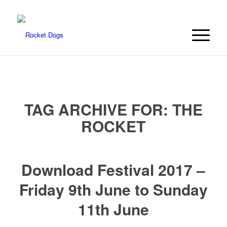
TAG ARCHIVE FOR:
THE
ROCKET
Download Festival 2017 –
Friday 9th June to Sunday
11th June