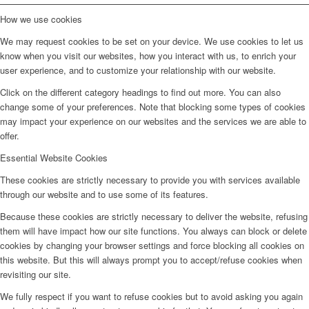
How we use cookies
We may request cookies to be set on your device. We use cookies to let us
know when you visit our websites, how you interact with us, to enrich your
user experience, and to customize your relationship with our website.
Click on the different category headings to find out more. You can also
change some of your preferences. Note that blocking some types of cookies
may impact your experience on our websites and the services we are able to
offer.
Essential Website Cookies
These cookies are strictly necessary to provide you with services available
through our website and to use some of its features.
Because these cookies are strictly necessary to deliver the website, refusing
them will have impact how our site functions. You always can block or delete
cookies by changing your browser settings and force blocking all cookies on
this website. But this will always prompt you to accept/refuse cookies when
revisiting our site.
We fully respect if you want to refuse cookies but to avoid asking you again