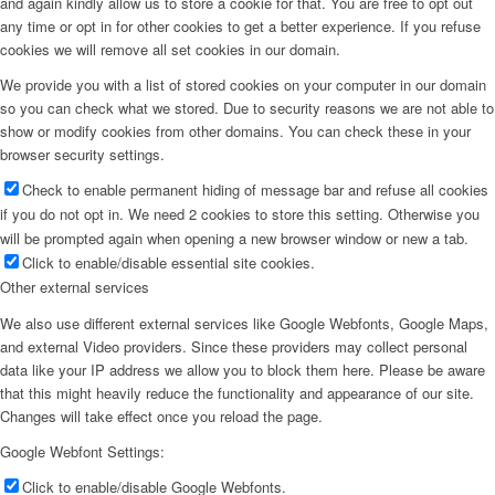
and again kindly allow us to store a cookie for that. You are free to opt out
any time or opt in for other cookies to get a better experience. If you refuse
cookies we will remove all set cookies in our domain.
We provide you with a list of stored cookies on your computer in our domain
so you can check what we stored. Due to security reasons we are not able to
show or modify cookies from other domains. You can check these in your
browser security settings.
Check to enable permanent hiding of message bar and refuse all cookies
if you do not opt in. We need 2 cookies to store this setting. Otherwise you
will be prompted again when opening a new browser window or new a tab.
Click to enable/disable essential site cookies.
Other external services
We also use different external services like Google Webfonts, Google Maps,
and external Video providers. Since these providers may collect personal
data like your IP address we allow you to block them here. Please be aware
that this might heavily reduce the functionality and appearance of our site.
Changes will take effect once you reload the page.
Google Webfont Settings:
Click to enable/disable Google Webfonts.