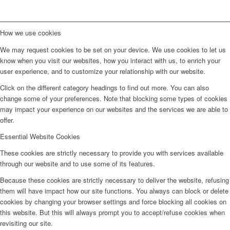
How we use cookies
We may request cookies to be set on your device. We use cookies to let us
know when you visit our websites, how you interact with us, to enrich your
user experience, and to customize your relationship with our website.
Click on the different category headings to find out more. You can also
change some of your preferences. Note that blocking some types of cookies
may impact your experience on our websites and the services we are able to
offer.
Essential Website Cookies
These cookies are strictly necessary to provide you with services available
through our website and to use some of its features.
Because these cookies are strictly necessary to deliver the website, refusing
them will have impact how our site functions. You always can block or delete
cookies by changing your browser settings and force blocking all cookies on
this website. But this will always prompt you to accept/refuse cookies when
revisiting our site.