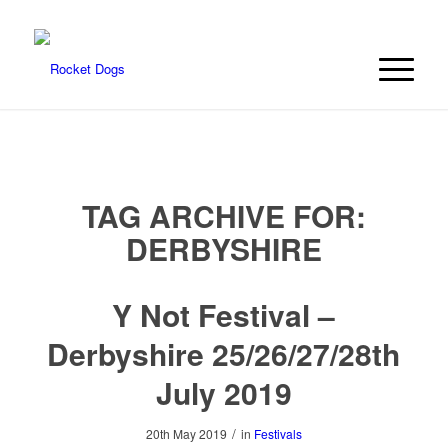
TAG ARCHIVE FOR:
DERBYSHIRE
Y Not Festival –
Derbyshire 25/26/27/28th
July 2019
/
20th May 2019
in
Festivals