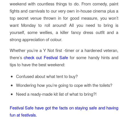
weekend with countless things to do. From comedy, paint
fights and carnivals to our very own in-house cinema plus a
top secret venue thrown in for good measure, you won’t
want Monday to roll around! All you need to bring is
yourself, some wellies, a killer fancy dress outfit and a
strong appreciation of colour.
Whether you’re a Y Not first -timer or a hardened veteran,
there’s
check out Festival Safe
for some handy hints and
tips to have the best weekend:
Confused about what tent to buy?
Wondering how you’re going to cope with the toilets?
Need a ready-made kit list of what to bring?!
Festival Safe have got the facts on staying safe and having
fun at festivals.