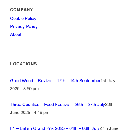
COMPANY
Cookie Policy
Privacy Policy
About
LOCATIONS
Good Wood – Revival – 12th – 14th September
1st July
2025 - 3:50 pm
Three Counties – Food Festival – 26th – 27th July
30th
June 2025 - 4:49 pm
F1 – British Grand Prix 2025 – 04th – 06th July
27th June