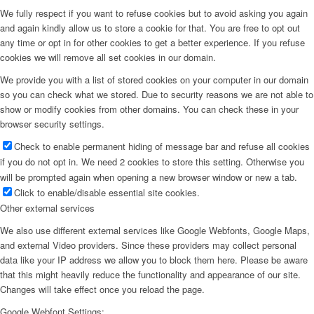
We fully respect if you want to refuse cookies but to avoid asking you again
and again kindly allow us to store a cookie for that. You are free to opt out
any time or opt in for other cookies to get a better experience. If you refuse
cookies we will remove all set cookies in our domain.
We provide you with a list of stored cookies on your computer in our domain
so you can check what we stored. Due to security reasons we are not able to
show or modify cookies from other domains. You can check these in your
browser security settings.
Check to enable permanent hiding of message bar and refuse all cookies
if you do not opt in. We need 2 cookies to store this setting. Otherwise you
will be prompted again when opening a new browser window or new a tab.
Click to enable/disable essential site cookies.
Other external services
We also use different external services like Google Webfonts, Google Maps,
and external Video providers. Since these providers may collect personal
data like your IP address we allow you to block them here. Please be aware
that this might heavily reduce the functionality and appearance of our site.
Changes will take effect once you reload the page.
Google Webfont Settings: