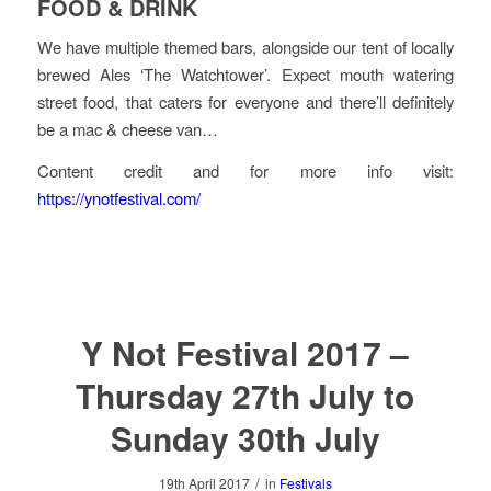
FOOD & DRINK
We have multiple themed bars, alongside our tent of locally
brewed Ales ‘The Watchtower’. Expect mouth watering
street food, that caters for everyone and there’ll definitely
be a mac & cheese van…
Content credit and for more info visit:
https://ynotfestival.com/
Y Not Festival 2017 –
Thursday 27th July to
Sunday 30th July
/
19th April 2017
in
Festivals