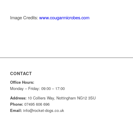
Image Credits:
www.cougarmicrobes.com
CONTACT
Office Hours:
Monday – Friday: 09:00 – 17:00
Address:
10 Colliers Way, Nottingham NG12 3SU
Phone:
07495 606 696
Email:
info@rocket-dogs.co.uk