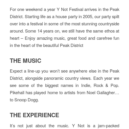
For one weekend a year Y Not Festival arrives in the Peak
District. Starting life as a house party in 2005, our party spilt
over into a festival in some of the most stunning countryside
around. Some 14 years on, we still have the same ethos at
heart – Enjoy amazing music, great food and carefree fun
in the heart of the beautiful Peak District
THE MUSIC
Expect a line-up you won’t see anywhere else in the Peak
District, alongside panoramic country views. Each year we
see some of the biggest names in Indie, Rock & Pop.
Pikehall has played home to artists from Noel Gallagher…
to Snoop Dogg.
THE EXPERIENCE
It’s not just about the music. Y Not is a jam-packed