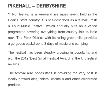
PIKEHALL – DERBYSHIRE
Y Not festival is a weekend live music event held in the
Peak District country, it is self-described as a ‘Small Fresh
& Loud Music Festival’, which annually puts on a varied
programme covering everything from country folk to indie
rock. The Peak District, with its rolling green hills, provides
a gorgeous backdrop to 3 days of music and camping.
The festival has been steadily growing in popularity, and
won the 2012 ‘Best Small Festival Award’ at the UK festival
awards.
The festival also prides itself in providing the very best in
locally brewed ales, ciders, cocktails and other celebrated
produce.