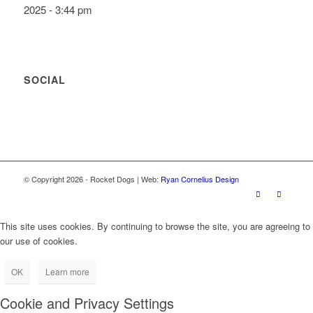
2025 - 3:44 pm
SOCIAL
© Copyright
2026
- Rocket Dogs | Web:
Ryan Cornelius Design
This site uses cookies. By continuing to browse the site, you are agreeing to
our use of cookies.
OK
Learn more
Cookie and Privacy Settings