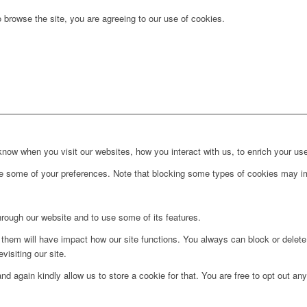
 browse the site, you are agreeing to our use of cookies.
ow when you visit our websites, how you interact with us, to enrich your use
ge some of your preferences. Note that blocking some types of cookies may im
hrough our website and to use some of its features.
g them will have impact how our site functions. You always can block or delet
visiting our site.
d again kindly allow us to store a cookie for that. You are free to opt out any 