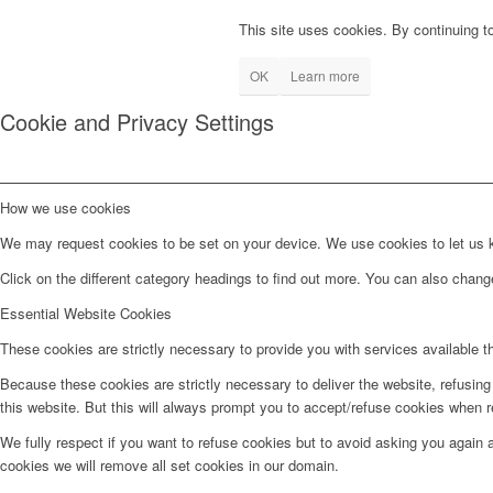
This site uses cookies. By continuing to
OK
Learn more
Cookie and Privacy Settings
How we use cookies
We may request cookies to be set on your device. We use cookies to let us kn
Click on the different category headings to find out more. You can also chan
Essential Website Cookies
These cookies are strictly necessary to provide you with services available t
Because these cookies are strictly necessary to deliver the website, refusin
this website. But this will always prompt you to accept/refuse cookies when re
We fully respect if you want to refuse cookies but to avoid asking you again an
cookies we will remove all set cookies in our domain.