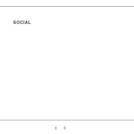
SOCIAL