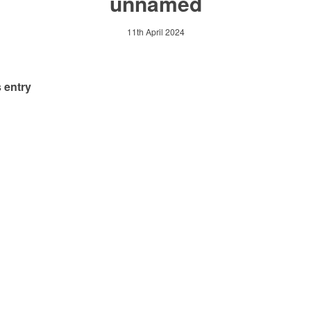
unnamed
11th April 2024
 entry