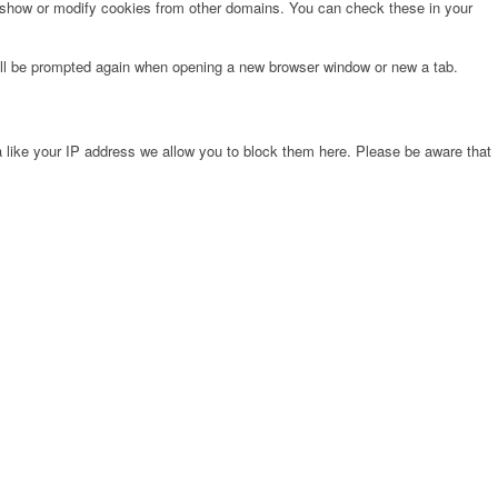
o show or modify cookies from other domains. You can check these in your
will be prompted again when opening a new browser window or new a tab.
 like your IP address we allow you to block them here. Please be aware that