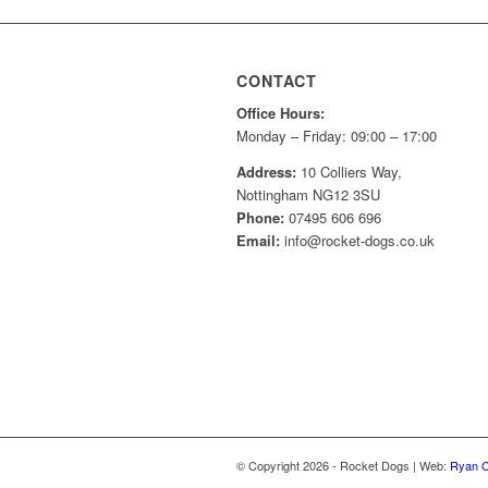
CONTACT
Office Hours:
Monday – Friday: 09:00 – 17:00
Address:
10 Colliers Way,
Nottingham NG12 3SU
Phone:
07495 606 696
Email:
info@rocket-dogs.co.uk
© Copyright
2026
- Rocket Dogs | Web:
Ryan C