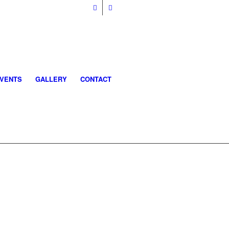
VENTS
GALLERY
CONTACT