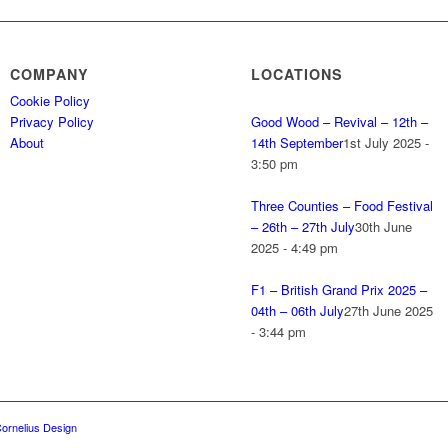
COMPANY
LOCATIONS
Cookie Policy
Privacy Policy
Good Wood – Revival – 12th –
About
14th September
1st July 2025 -
3:50 pm
Three Counties – Food Festival
– 26th – 27th July
30th June
2025 - 4:49 pm
F1 – British Grand Prix 2025 –
04th – 06th July
27th June 2025
- 3:44 pm
ornelius Design