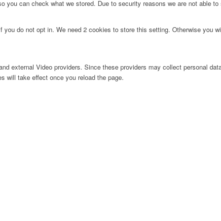
 so you can check what we stored. Due to security reasons we are not able t
f you do not opt in. We need 2 cookies to store this setting. Otherwise you 
nd external Video providers. Since these providers may collect personal data
s will take effect once you reload the page.