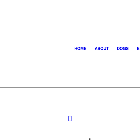
HOME
ABOUT
DOGS
E