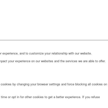
r experience, and to customize your relationship with our website.
pact your experience on our websites and the services we are able to offer.
e cookies by changing your browser settings and force blocking all cookies on
time or opt in for other cookies to get a better experience. If you refuse