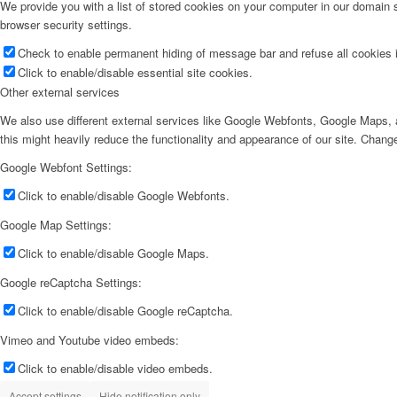
We provide you with a list of stored cookies on your computer in our domain
browser security settings.
Check to enable permanent hiding of message bar and refuse all cookies i
Click to enable/disable essential site cookies.
Other external services
We also use different external services like Google Webfonts, Google Maps, a
this might heavily reduce the functionality and appearance of our site. Change
Google Webfont Settings:
Click to enable/disable Google Webfonts.
Google Map Settings:
Click to enable/disable Google Maps.
Google reCaptcha Settings:
Click to enable/disable Google reCaptcha.
Vimeo and Youtube video embeds:
Click to enable/disable video embeds.
Accept settings
Hide notification only