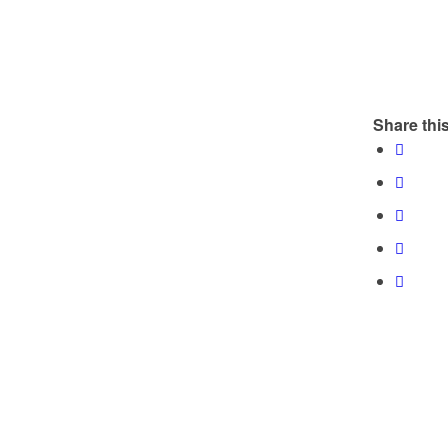
Share this