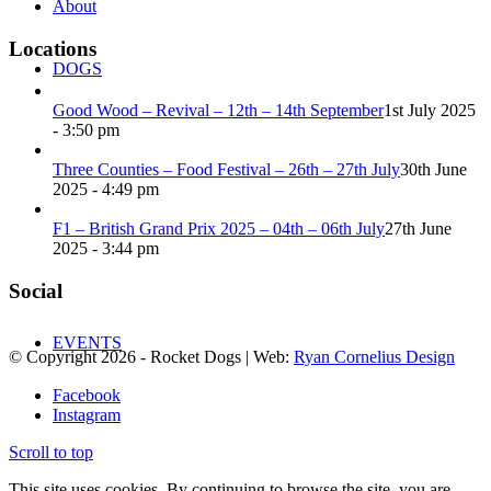
About
Locations
DOGS
Good Wood – Revival – 12th – 14th September
1st July 2025
- 3:50 pm
Three Counties – Food Festival – 26th – 27th July
30th June
2025 - 4:49 pm
F1 – British Grand Prix 2025 – 04th – 06th July
27th June
2025 - 3:44 pm
Social
EVENTS
© Copyright
2026
- Rocket Dogs | Web:
Ryan Cornelius Design
Facebook
Instagram
Scroll to top
This site uses cookies. By continuing to browse the site, you are