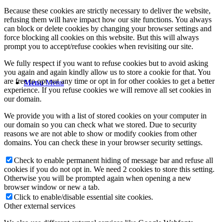
Because these cookies are strictly necessary to deliver the website,
refusing them will have impact how our site functions. You always
can block or delete cookies by changing your browser settings and
force blocking all cookies on this website. But this will always
prompt you to accept/refuse cookies when revisiting our site.
We fully respect if you want to refuse cookies but to avoid asking
you again and again kindly allow us to store a cookie for that. You
are free to opt out any time or opt in for other cookies to get a better
Menu
Menu
experience. If you refuse cookies we will remove all set cookies in
our domain.
We provide you with a list of stored cookies on your computer in
our domain so you can check what we stored. Due to security
reasons we are not able to show or modify cookies from other
domains. You can check these in your browser security settings.
Check to enable permanent hiding of message bar and refuse all
cookies if you do not opt in. We need 2 cookies to store this setting.
Otherwise you will be prompted again when opening a new
browser window or new a tab.
Click to enable/disable essential site cookies.
Other external services