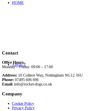
HOME
Contact
Office Hours:
ABOUT
Monday – Friday: 09:00 – 17:00
Address:
10 Colliers Way, Nottingham NG12 3SU
Phone:
07495 606 696
Email:
info@rocket-dogs.co.uk
Company
Cookie Policy
Privacy Policy