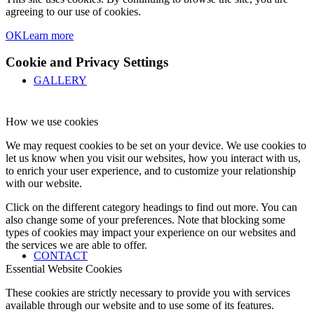
agreeing to our use of cookies.
OK
Learn more
Cookie and Privacy Settings
GALLERY
How we use cookies
We may request cookies to be set on your device. We use cookies to
let us know when you visit our websites, how you interact with us,
to enrich your user experience, and to customize your relationship
with our website.
Click on the different category headings to find out more. You can
also change some of your preferences. Note that blocking some
types of cookies may impact your experience on our websites and
the services we are able to offer.
CONTACT
Essential Website Cookies
These cookies are strictly necessary to provide you with services
available through our website and to use some of its features.