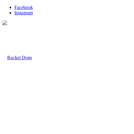
Facebook
Instagram